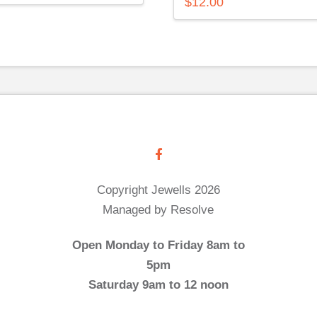
$
12.00
Copyright Jewells 2026
Managed by Resolve
Open Monday to Friday 8am to
5pm
Saturday 9am to 12 noon