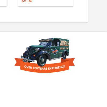
$
5.00