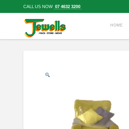
CALL US NOW
07 4632 3200
HOME