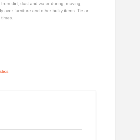
 from dirt, dust and water during, moving,
ly over furniture and other bulky items. Tie or
 times.
stics