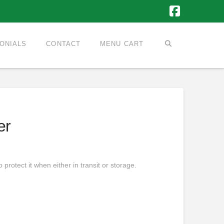
Faceboo
ONIALS
CONTACT
MENU CART
er
protect it when either in transit or storage.