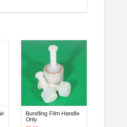
ir
Bundling Film Handle
Only