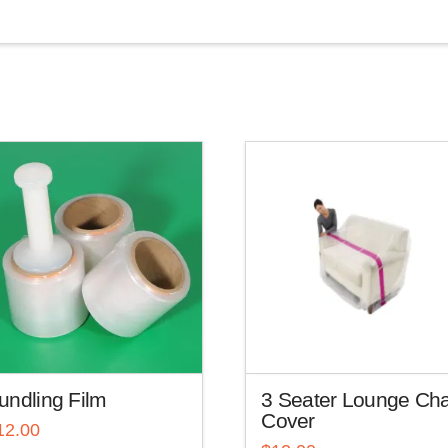
undling Film
3 Seater Lounge Cha
Cover
12.00