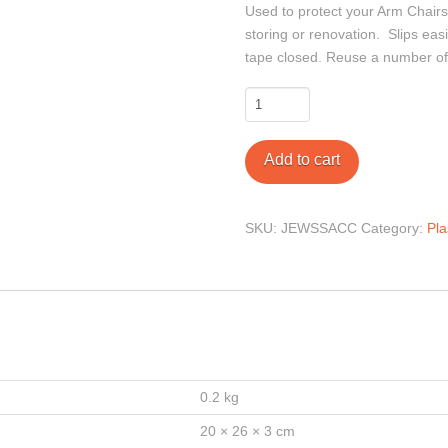
Used to protect your Arm Chairs
storing or renovation. Slips easi
tape closed. Reuse a number of
Arm
Chair
Cover
Add to cart
quantity
SKU:
JEWSSACC
Category:
Pla
0.2 kg
20 × 26 × 3 cm