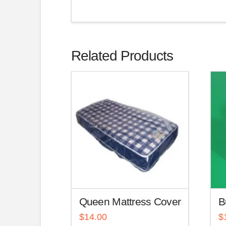
Related Products
Queen Mattress Cover
B
$
14.00
$