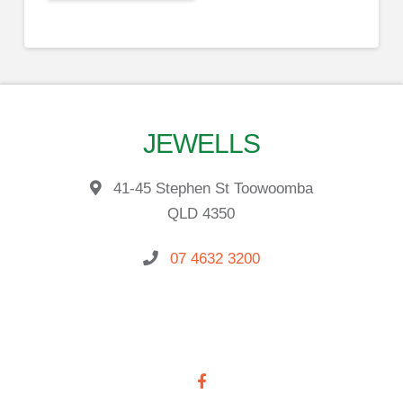
JEWELLS
41-45 Stephen St Toowoomba
QLD 4350
07 4632 3200