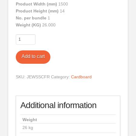
Product Width (mm)
1500
Product Height (mm)
14
No. per bundle
1
Weight (KG)
26.000
Corrugated
Cardboard
Full
Add to cart
Roll
quantity
SKU:
JEWSSCFR
Category:
Cardboard
Additional information
Weight
26 kg