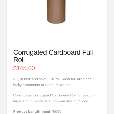
Corrugated Cardboard Full
Roll
$
145.00
Buy in bulk and save. Full roll, ideal for large and
bulky ornaments or furniture pieces.
Continuous Corrugated Cardboard Roll for wrapping
large and bulky items 1.5m wide and 75m long.
Product Length (mm)
75000