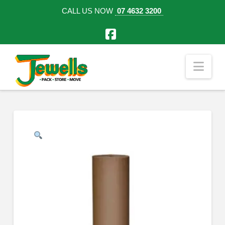
CALL US NOW
07 4632 3200
Facebook
Nav