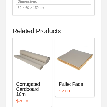
Dimensions
60 × 60 × 150 cm
Related Products
Corrugated
Pallet Pads
Cardboard
$
2.00
10m
$
28.00