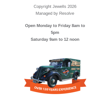
Copyright Jewells 2026
Managed by Resolve
Open Monday to Friday 8am to
5pm
Saturday 9am to 12 noon