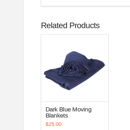
Related Products
Dark Blue Moving
Blankets
$
25.00