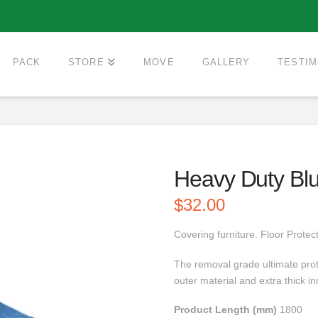
PACK
STORE
MOVE
GALLERY
TESTIM
Heavy Duty Bl
$
32.00
Covering furniture. Floor Protect
The removal grade ultimate prot
outer material and extra thick 
Product Length (mm)
1800