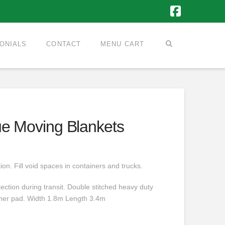
Faceboo
ONIALS
CONTACT
MENU CART
ue Moving Blankets
ion. Fill void spaces in containers and trucks.
ection during transit. Double stitched heavy duty
inner pad. Width 1.8m Length 3.4m