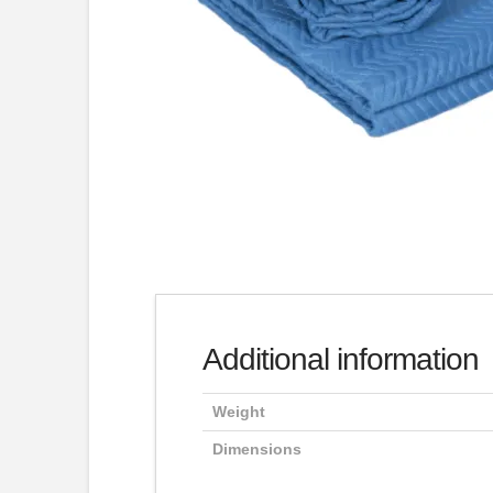
Additional information
Weight
Dimensions