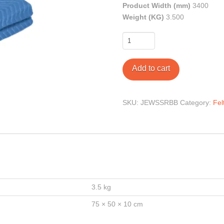
Product Width (mm)
3400
Weight (KG)
3.500
Heavy
Duty
Blue
Add to cart
Moving
Blankets
quantity
SKU:
JEWSSRBB
Category:
Fel
3.5 kg
75 × 50 × 10 cm