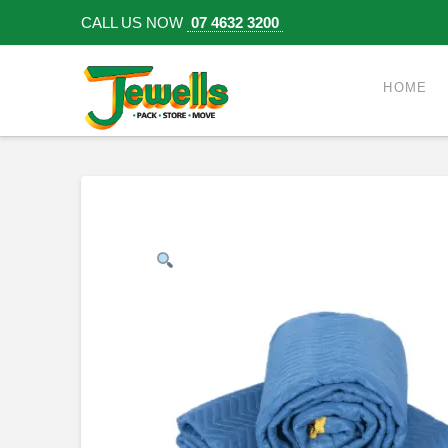
CALL US NOW
07 4632 3200
HOME