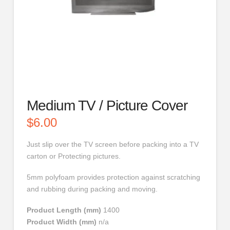
Medium TV / Picture Cover
$
6.00
Just slip over the TV screen before packing into a TV
carton or Protecting pictures.
5mm polyfoam provides protection against scratching
and rubbing during packing and moving.
Product Length (mm)
1400
Product Width (mm)
n/a