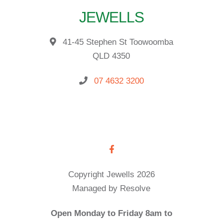
JEWELLS
41-45 Stephen St Toowoomba
QLD 4350
07 4632 3200
Copyright Jewells 2026
Managed by Resolve
Open Monday to Friday 8am to