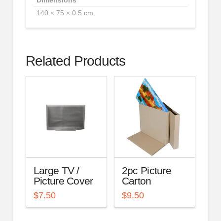
140 × 75 × 0.5 cm
Related Products
Large TV /
2pc Picture
Picture Cover
Carton
$
7.50
$
9.50