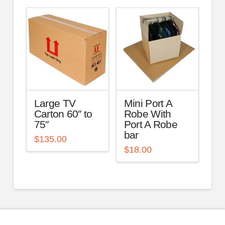
Large TV
Mini Port A
Carton 60″ to
Robe With
75″
Port A Robe
bar
$
135.00
$
18.00