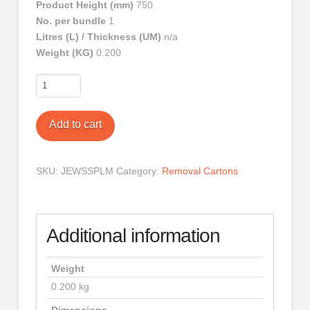
Product Height (mm)
750
No. per bundle
1
Litres (L) / Thickness (UM)
n/a
Weight (KG)
0.200
Medium
TV
/
Add to cart
Picture
Cover
quantity
SKU:
JEWSSPLM
Category:
Removal Cartons
Additional information
Weight
0.200 kg
Dimensions