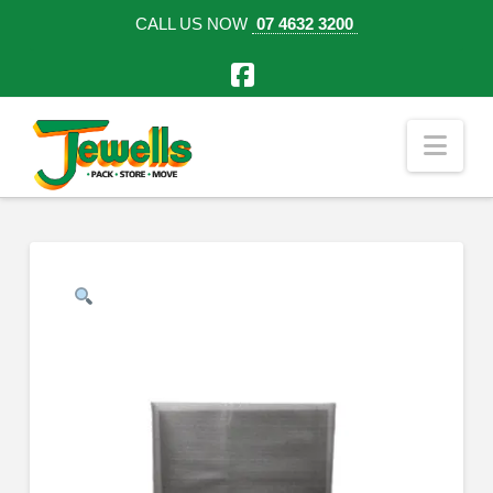
CALL US NOW
07 4632 3200
Facebook
Nav