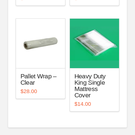
Pallet Wrap –
Heavy Duty
Clear
King Single
Mattress
$
28.00
Cover
$
14.00