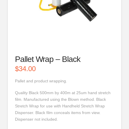
Pallet Wrap – Black
$
34.00
Pallet and product wrapping.
Quality Black 500mm by 400m at 25um hand stretch
film. Manufactured using the Blown method. Black
Stretch Wrap for use with Handheld Stretch Wrap
Dispenser. Black film conceals items from view.
Dispenser not included.