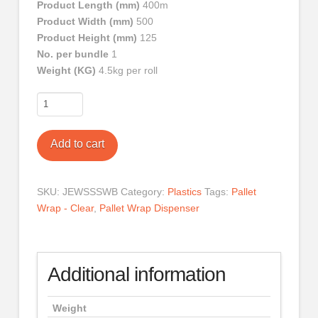
Product Length (mm)
400m
Product Width (mm)
500
Product Height (mm)
125
No. per bundle
1
Weight (KG)
4.5kg per roll
Pallet
Wrap
-
Add to cart
Black
quantity
SKU:
JEWSSSWB
Category:
Plastics
Tags:
Pallet
Wrap - Clear
,
Pallet Wrap Dispenser
Additional information
Weight