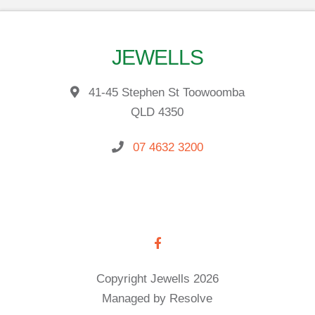
JEWELLS
41-45 Stephen St Toowoomba
QLD 4350
07 4632 3200
Copyright Jewells 2026
Managed by Resolve