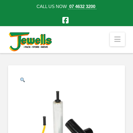
CALL US NOW
07 4632 3200
Facebook
Nav