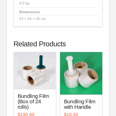
4.5 kg
Dimensions
53 × 26 × 26 cm
Related Products
Bundling Film
Bundling Film
(Box of 24
with Handle
rolls)
$
16.50
$
190.00