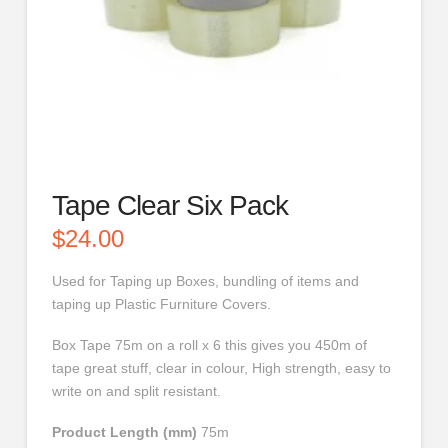
Tape Clear Six Pack
$
24.00
Used for Taping up Boxes, bundling of items and
taping up Plastic Furniture Covers.
Box Tape 75m on a roll x 6 this gives you 450m of
tape great stuff, clear in colour, High strength, easy to
write on and split resistant.
Product Length (mm)
75m