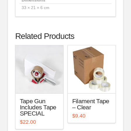
33 × 21 × 6 cm
Related Products
Tape Gun
Filament Tape
Includes Tape
– Clear
SPECIAL
$
9.40
$
22.00