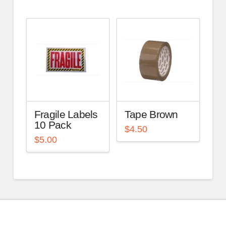
Fragile Labels
Tape Brown
10 Pack
$
4.50
$
5.00