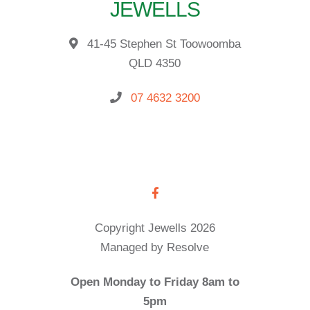
JEWELLS
41-45 Stephen St Toowoomba
QLD 4350
07 4632 3200
Copyright Jewells 2026
Managed by Resolve
Open Monday to Friday 8am to
5pm