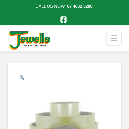
CALL US NOW
07 4632 3200
Facebook
Nav