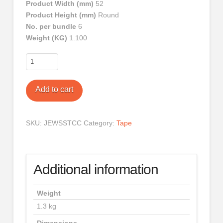
Product Width (mm)
52
Product Height (mm)
Round
No. per bundle
6
Weight (KG)
1.100
Tape
Clear
Six
Add to cart
Pack
quantity
SKU:
JEWSSTCC
Category:
Tape
Additional information
Weight
1.3 kg
Dimensions