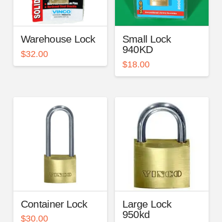
Warehouse Lock
Small Lock
940KD
$
32.00
$
18.00
Container Lock
Large Lock
950kd
$
30.00