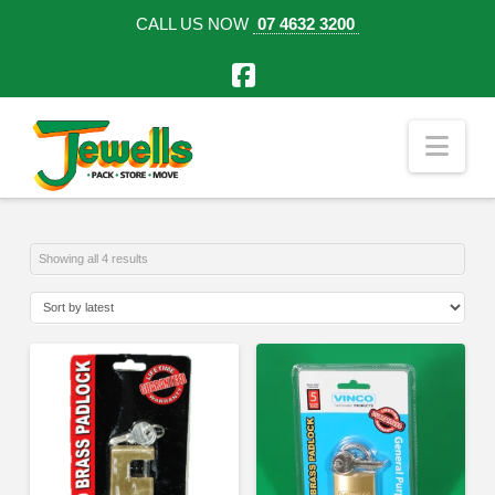
CALL US NOW
07 4632 3200
Facebook
Nav
Sorted
Showing all 4 results
by
latest