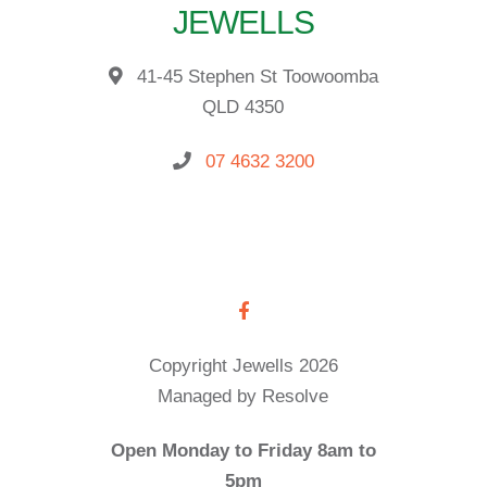
JEWELLS
41-45 Stephen St Toowoomba
QLD 4350
07 4632 3200
Copyright Jewells 2026
Managed by Resolve
Open Monday to Friday 8am to
5pm