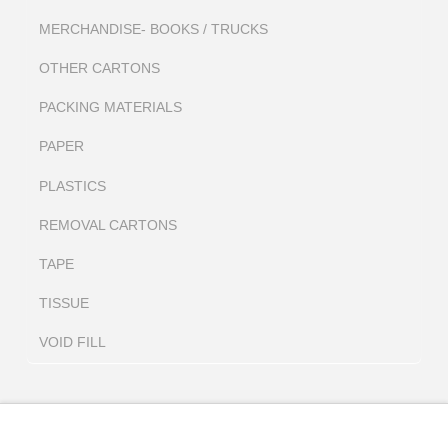
MERCHANDISE- BOOKS / TRUCKS
OTHER CARTONS
PACKING MATERIALS
PAPER
PLASTICS
REMOVAL CARTONS
TAPE
TISSUE
VOID FILL