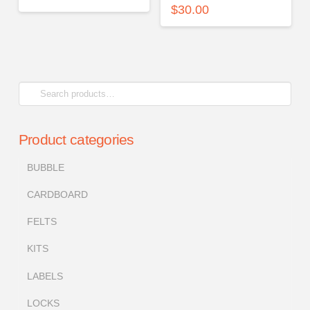
$
30.00
Search
for:
Product categories
BUBBLE
CARDBOARD
FELTS
KITS
LABELS
LOCKS