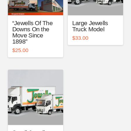
“Jewells Of The
Large Jewells
Downs On the
Truck Model
Move Since
$
33.00
1898”
$
25.00