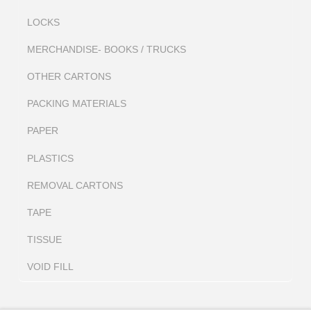
LOCKS
MERCHANDISE- BOOKS / TRUCKS
OTHER CARTONS
PACKING MATERIALS
PAPER
PLASTICS
REMOVAL CARTONS
TAPE
TISSUE
VOID FILL