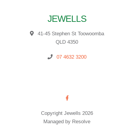
JEWELLS
41-45 Stephen St Toowoomba
QLD 4350
07 4632 3200
Copyright Jewells 2026
Managed by Resolve