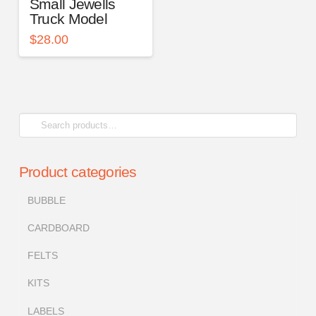
Small Jewells
Truck Model
$
28.00
Search
for:
Product categories
BUBBLE
CARDBOARD
FELTS
KITS
LABELS