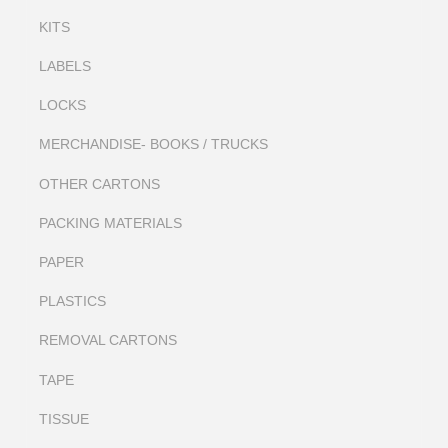
KITS
LABELS
LOCKS
MERCHANDISE- BOOKS / TRUCKS
OTHER CARTONS
PACKING MATERIALS
PAPER
PLASTICS
REMOVAL CARTONS
TAPE
TISSUE