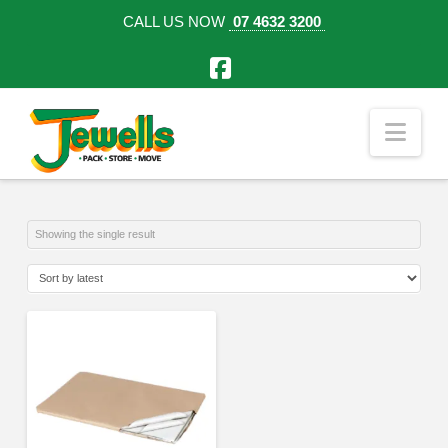
CALL US NOW
07 4632 3200
Facebook
Nav
Showing the single result