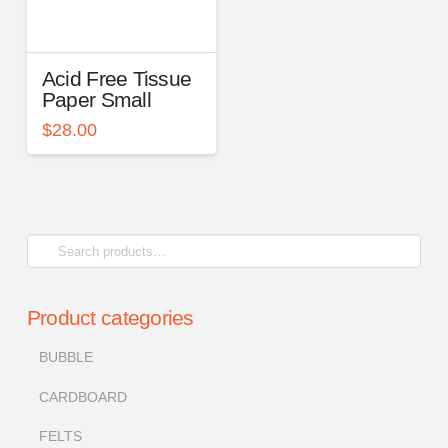
Acid Free Tissue
Paper Small
$
28.00
Search
for:
Product categories
BUBBLE
CARDBOARD
FELTS