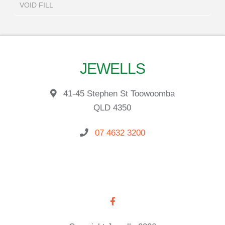
VOID FILL
JEWELLS
41-45 Stephen St Toowoomba
QLD 4350
07 4632 3200