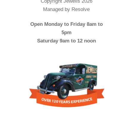
Copyright Jewells 2026
Managed by Resolve
Open Monday to Friday 8am to
5pm
Saturday 9am to 12 noon