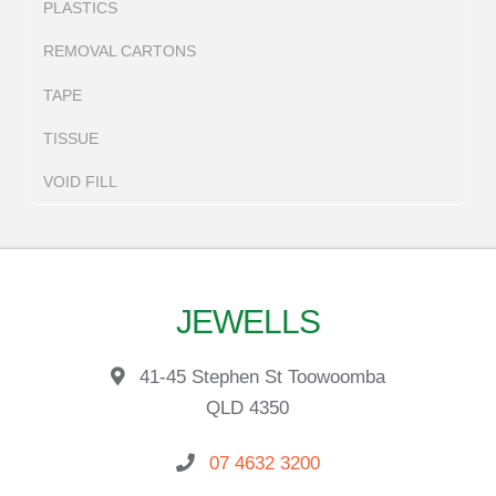
PLASTICS
REMOVAL CARTONS
TAPE
TISSUE
VOID FILL
JEWELLS
41-45 Stephen St Toowoomba
QLD 4350
07 4632 3200