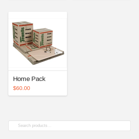
Home Pack
$
60.00
Search
for: