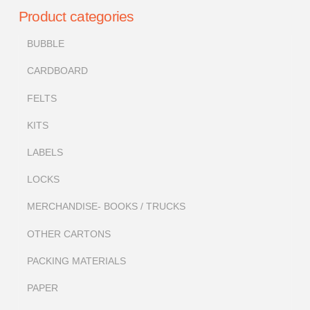
Product categories
BUBBLE
CARDBOARD
FELTS
KITS
LABELS
LOCKS
MERCHANDISE- BOOKS / TRUCKS
OTHER CARTONS
PACKING MATERIALS
PAPER