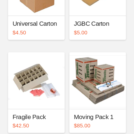
Universal Carton
JGBC Carton
$
4.50
$
5.00
Fragile Pack
Moving Pack 1
$
42.50
$
85.00