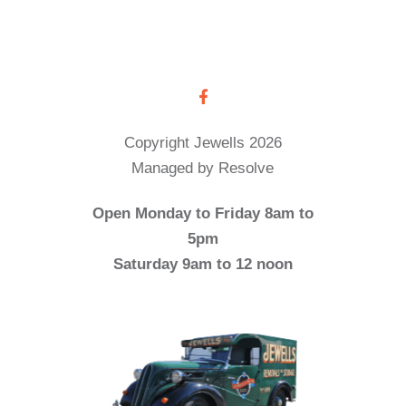
Copyright Jewells 2026
Managed by Resolve
Open Monday to Friday 8am to
5pm
Saturday 9am to 12 noon