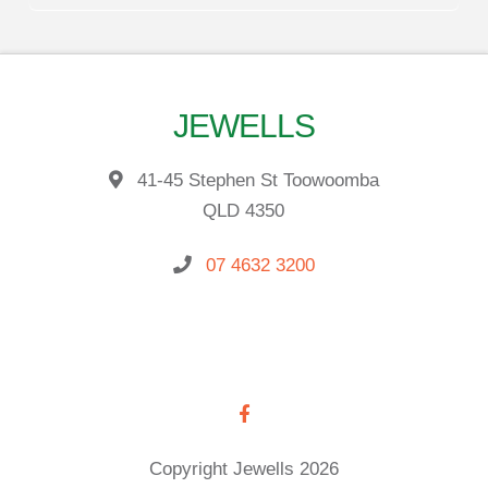
JEWELLS
41-45 Stephen St Toowoomba
QLD 4350
07 4632 3200
Copyright Jewells 2026