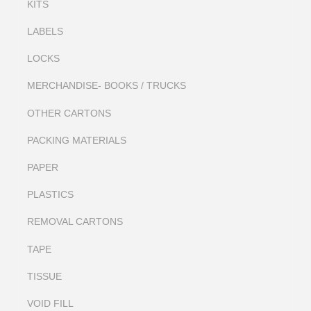
KITS
LABELS
LOCKS
MERCHANDISE- BOOKS / TRUCKS
OTHER CARTONS
PACKING MATERIALS
PAPER
PLASTICS
REMOVAL CARTONS
TAPE
TISSUE
VOID FILL