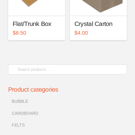
Flat/Trunk Box
Crystal Carton
$
8.50
$
4.00
Search
for:
Product categories
BUBBLE
CARDBOARD
FELTS