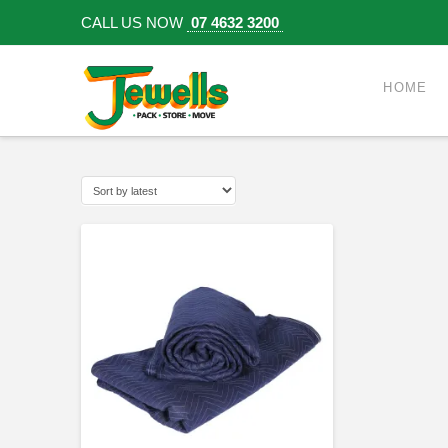
CALL US NOW
07 4632 3200
HOME