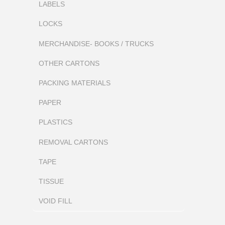
LABELS
LOCKS
MERCHANDISE- BOOKS / TRUCKS
OTHER CARTONS
PACKING MATERIALS
PAPER
PLASTICS
REMOVAL CARTONS
TAPE
TISSUE
VOID FILL