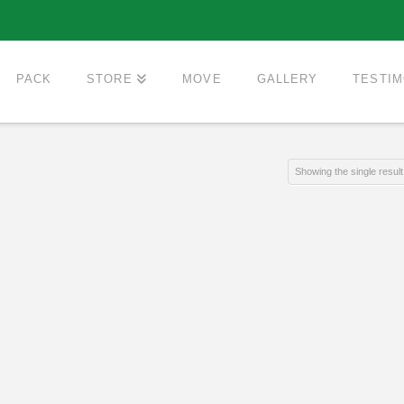
PACK
STORE
MOVE
GALLERY
TESTIM
Showing the single result