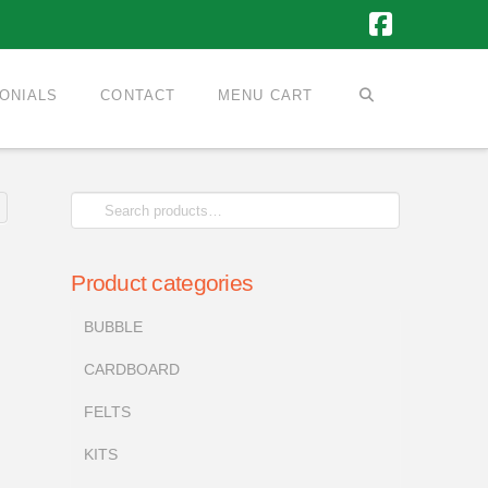
Faceboo
ONIALS
CONTACT
MENU CART
Search
for:
Product categories
BUBBLE
CARDBOARD
FELTS
KITS