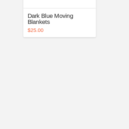
Dark Blue Moving
Blankets
$
25.00