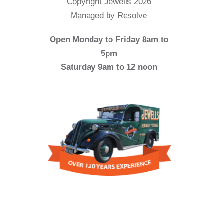
Copyright Jewells 2026
Managed by Resolve
Open Monday to Friday 8am to
5pm
Saturday 9am to 12 noon