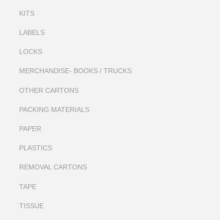
KITS
LABELS
LOCKS
MERCHANDISE- BOOKS / TRUCKS
OTHER CARTONS
PACKING MATERIALS
PAPER
PLASTICS
REMOVAL CARTONS
TAPE
TISSUE