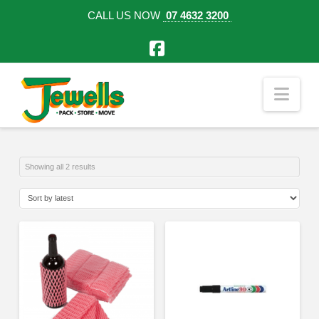
CALL US NOW
07 4632 3200
Facebook
Nav
Sorted
Showing all 2 results
by
latest