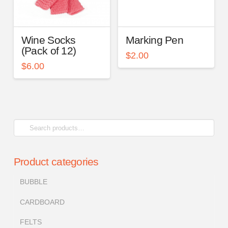
Wine Socks
Marking Pen
(Pack of 12)
$
2.00
$
6.00
Search
for:
Product categories
BUBBLE
CARDBOARD
FELTS