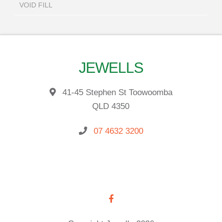
VOID FILL
JEWELLS
41-45 Stephen St Toowoomba
QLD 4350
07 4632 3200