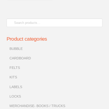
Search
for:
Product categories
BUBBLE
CARDBOARD
FELTS
KITS
LABELS
LOCKS
MERCHANDISE- BOOKS / TRUCKS