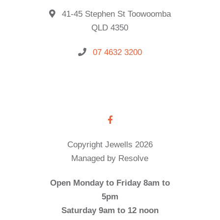
41-45 Stephen St Toowoomba
QLD 4350
07 4632 3200
Copyright Jewells 2026
Managed by Resolve
Open Monday to Friday 8am to
5pm
Saturday 9am to 12 noon