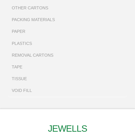
OTHER CARTONS
PACKING MATERIALS
PAPER
PLASTICS
REMOVAL CARTONS
TAPE
TISSUE
VOID FILL
JEWELLS