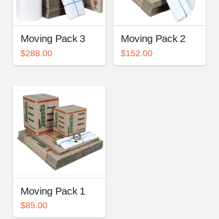
Moving Pack 3
Moving Pack 2
$
288.00
$
152.00
Moving Pack 1
$
85.00