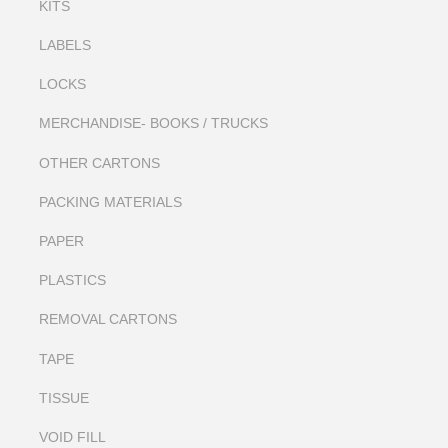
KITS
LABELS
LOCKS
MERCHANDISE- BOOKS / TRUCKS
OTHER CARTONS
PACKING MATERIALS
PAPER
PLASTICS
REMOVAL CARTONS
TAPE
TISSUE
VOID FILL