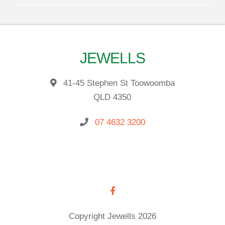
JEWELLS
41-45 Stephen St Toowoomba
QLD 4350
07 4632 3200
Copyright Jewells 2026