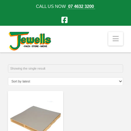
CALL US NOW
07 4632 3200
Facebook
Nav
Showing the single result