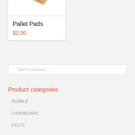
Pallet Pads
$
2.00
Search
for:
Product categories
BUBBLE
CARDBOARD
FELTS