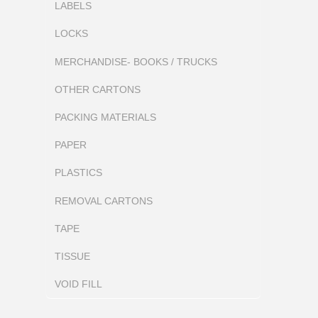
LABELS
LOCKS
MERCHANDISE- BOOKS / TRUCKS
OTHER CARTONS
PACKING MATERIALS
PAPER
PLASTICS
REMOVAL CARTONS
TAPE
TISSUE
VOID FILL