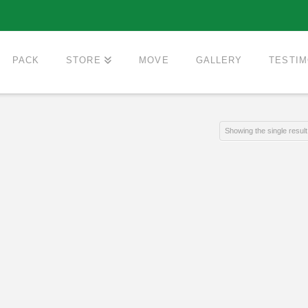
PACK
STORE
MOVE
GALLERY
TESTIM
Showing the single result