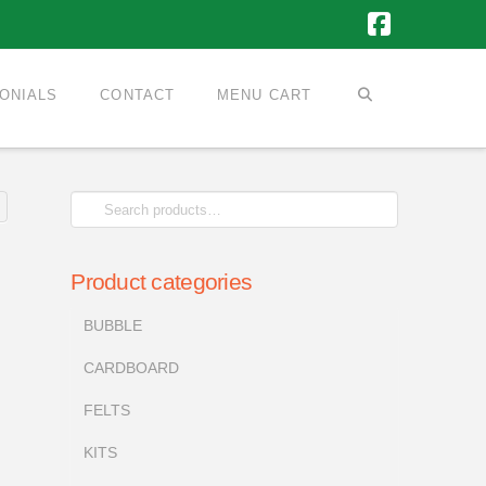
Faceboo
ONIALS
CONTACT
MENU CART
Search
for:
Product categories
BUBBLE
CARDBOARD
FELTS
KITS