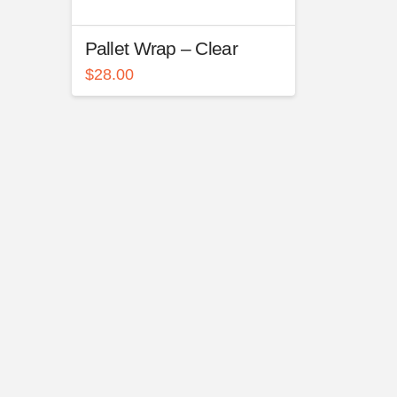
Pallet Wrap – Clear
$
28.00