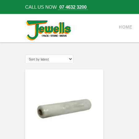
CALL US NOW
07 4632 3200
HOME