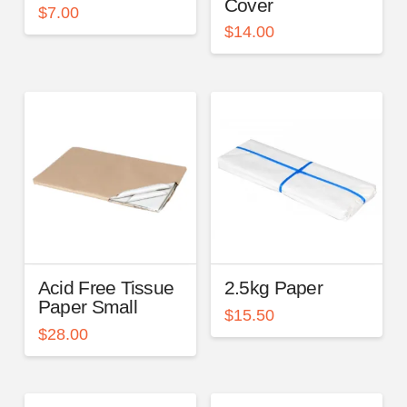
Cover
$
7.00
$
14.00
Acid Free Tissue
2.5kg Paper
Paper Small
$
15.50
$
28.00