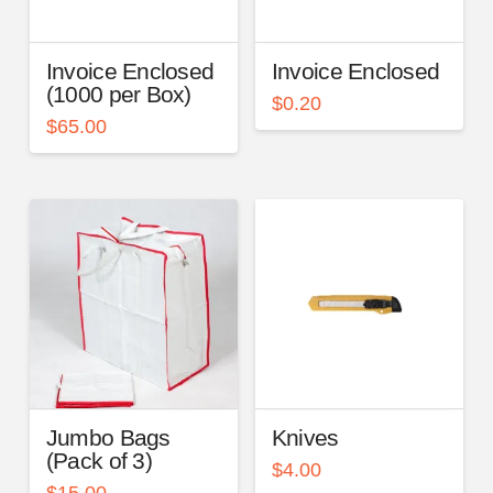
Invoice Enclosed
Invoice Enclosed
(1000 per Box)
$
0.20
$
65.00
Jumbo Bags
Knives
(Pack of 3)
$
4.00
$
15.00