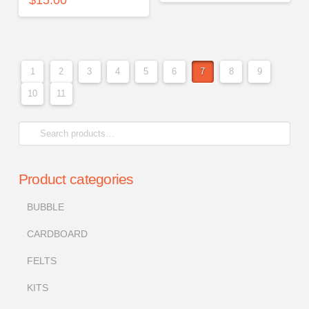
1
2
3
4
5
6
7
8
9
10
11
Search
for:
Product categories
BUBBLE
CARDBOARD
FELTS
KITS