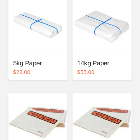
5kg Paper
14kg Paper
$
28.00
$
55.00