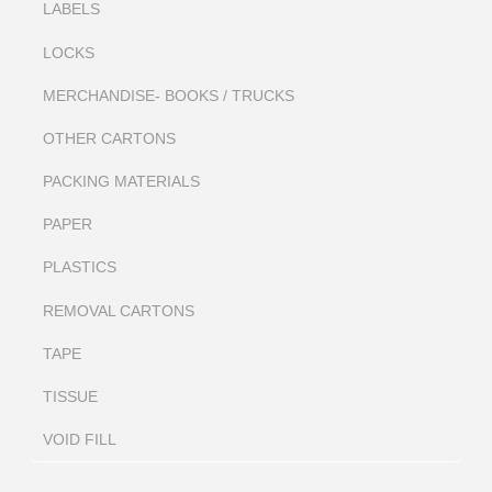
LABELS
LOCKS
MERCHANDISE- BOOKS / TRUCKS
OTHER CARTONS
PACKING MATERIALS
PAPER
PLASTICS
REMOVAL CARTONS
TAPE
TISSUE
VOID FILL