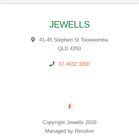
JEWELLS
41-45 Stephen St Toowoomba
QLD 4350
07 4632 3200
Copyright Jewells 2026
Managed by Resolve