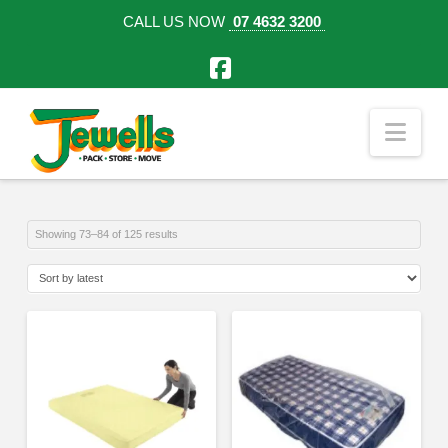
CALL US NOW
07 4632 3200
Facebook
Nav
Sorted
Showing 73–84 of 125 results
by
latest