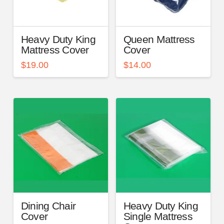
Heavy Duty King
Queen Mattress
Mattress Cover
Cover
$
19.00
$
14.00
Dining Chair
Heavy Duty King
Cover
Single Mattress